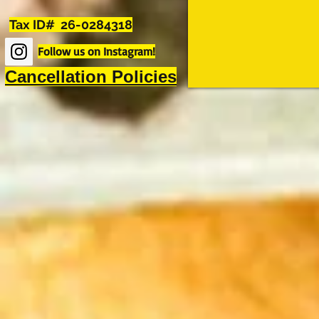
Tax ID# 26-0284318
Follow us on Instagram!
Cancellation Policies