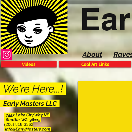
Ear
About
Rave
Videos
Cool Art Links
We're Here...!
Early Masters LLC
7557 Lake City Way NE
Seattle, WA 98115
(206) 818-3362
Info@EarlyMasters.com