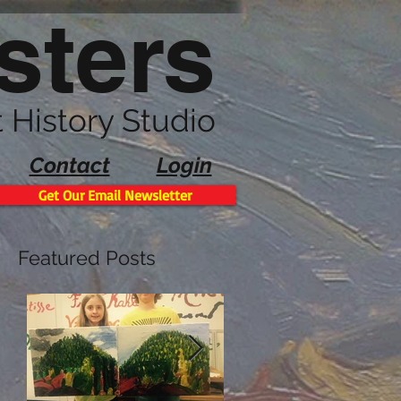
sters
t History Studio
Contact
Login
Get Our Email Newsletter
Featured Posts