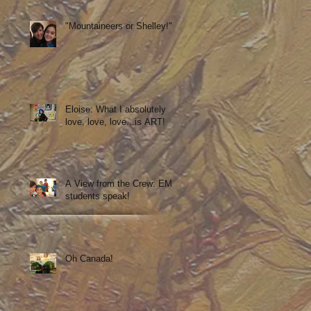
"Mountaineers or Shelley!"
Eloise: What I absolutely
love, love, love...is ART!
A View from the Crew: EM
students speak!
Oh Canada!