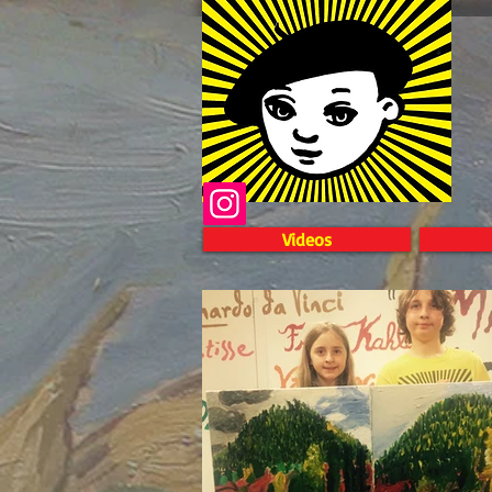
Videos