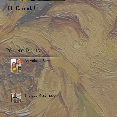
Oh Canada!
ArtSnacks!! We love
this.
Recent Posts
An Artist is Born.
The Eye Must Travel.