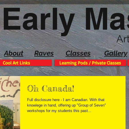
Early Ma
Ar
About
Raves
Classes
Gallery
Cool Art Links
Learning Pods / Private Classes
Oh Canada!
Full disclosure here - I am Canadian. With that
knowlege in hand, offering up "Group of Seven"
workshops for my students this past...