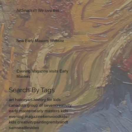
ArtSnacks!! We love this.
New Early Masters Website
Evening Magazine visits Early
Masters
Search By Tags
art history
art history for kids
canadian group of seven
creativity
early masters
early masters kids
evening magazine
kenwood
kids
kids creativity
painting
rembrandt
sam
seattle
video