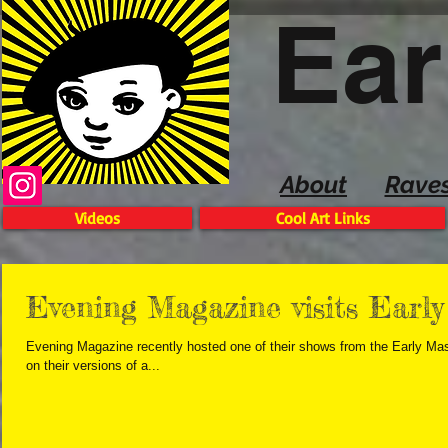
Ear
About
Rave
Videos
Cool Art Links
Evening Magazine visits Early
Evening Magazine recently hosted one of their shows from the Early Mas
on their versions of a...