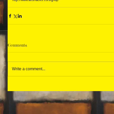
Comments
Write a comment...