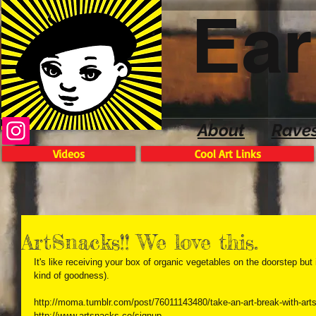
Ear
About
Rave
Videos
Cool Art Links
ArtSnacks!! We love this.
It's like receiving your box of organic vegetables on the doorstep but i
kind of goodness). 
http://moma.tumblr.com/post/76011143480/take-an-art-break-with-arts
http://www.artsnacks.co/signup 